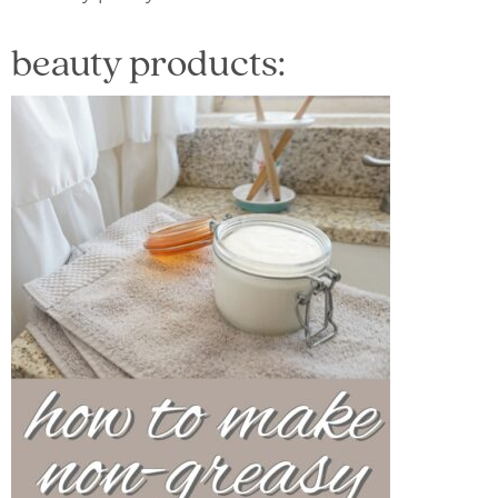
beauty products: