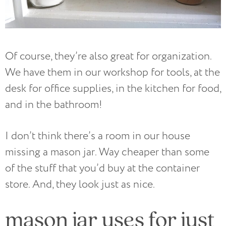
Of course, they’re also great for organization.
We have them in our workshop for tools, at the
desk for office supplies, in the kitchen for food,
and in the bathroom!
I don’t think there’s a room in our house
missing a mason jar. Way cheaper than some
of the stuff that you’d buy at the container
store. And, they look just as nice.
mason jar uses for just