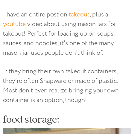
I have an entire post on
takeout
, plus a
youtube
video about using mason jars for
takeout! Perfect for loading up on soups,
sauces, and noodles, it’s one of the many
mason jar uses people don’t think of.
If they bring their own takeout containers,
they’re often Snapware or made of plastic.
Most don’t even realize bringing your own
container is an option, though!
food storage: