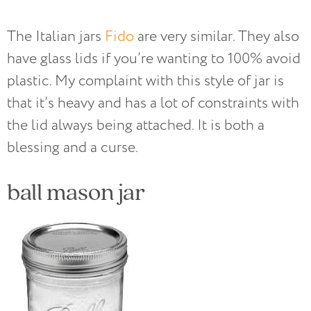
The Italian jars
Fido
are very similar. They also
have glass lids if you’re wanting to 100% avoid
plastic. My complaint with this style of jar is
that it’s heavy and has a lot of constraints with
the lid always being attached. It is both a
blessing and a curse.
ball mason jar