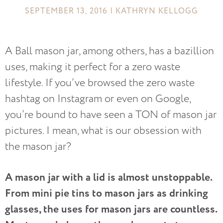
SEPTEMBER 13, 2016 | KATHRYN KELLOGG
A Ball mason jar, among others, has a bazillion
uses, making it perfect for a zero waste
lifestyle. If you’ve browsed the zero waste
hashtag on Instagram or even on Google,
you’re bound to have seen a TON of mason jar
pictures. I mean, what is our obsession with
the mason jar?
A mason jar with a lid is almost unstoppable.
From mini pie tins to mason jars as drinking
glasses, the uses for mason jars are countless.