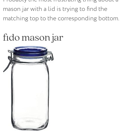
mason jar with a lid is trying to find the
matching top to the corresponding bottom.
fido mason jar