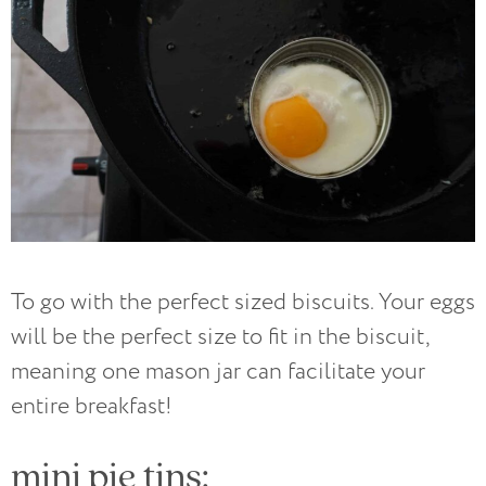
To go with the perfect sized biscuits. Your eggs
will be the perfect size to fit in the biscuit,
meaning one mason jar can facilitate your
entire breakfast!
mini pie tins: