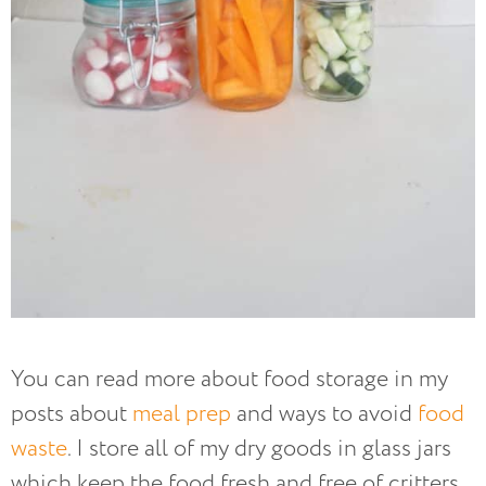
You can read more about food storage in my
posts about
meal prep
and ways to avoid
food
waste
. I store all of my dry goods in glass jars
which keep the food fresh and free of critters.