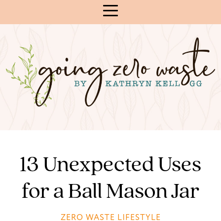
Skip
to
Content
13 Unexpected Uses
for a Ball Mason Jar
ZERO WASTE LIFESTYLE