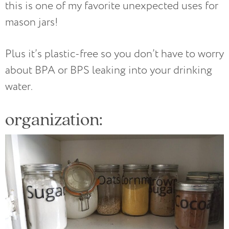
this is one of my favorite unexpected uses for
mason jars!
Plus it’s plastic-free so you don’t have to worry
about BPA or BPS leaking into your drinking
water.
organization: