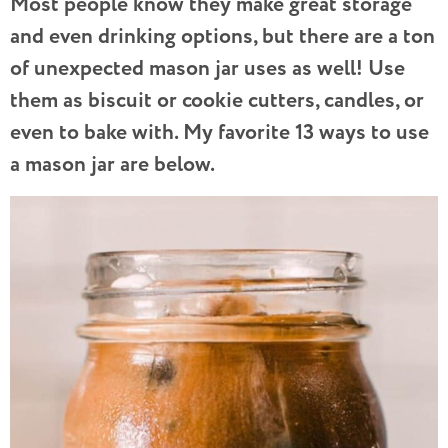
Most people know they make great storage
and even drinking options, but there are a ton
of unexpected mason jar uses as well! Use
them as biscuit or cookie cutters, candles, or
even to bake with. My favorite 13 ways to use
a mason jar are below.