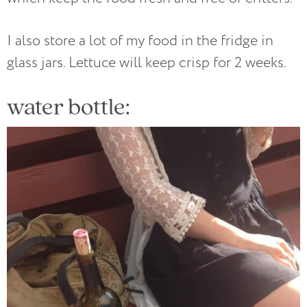
I also store a lot of my food in the fridge in
glass jars. Lettuce will keep crisp for 2 weeks.
water bottle: