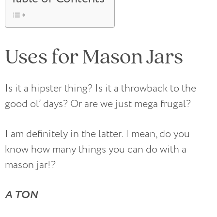
Uses for Mason Jars
Is it a hipster thing? Is it a throwback to the
good ol’ days? Or are we just mega frugal?
I am definitely in the latter. I mean, do you
know how many things you can do with a
mason jar!?
A TON