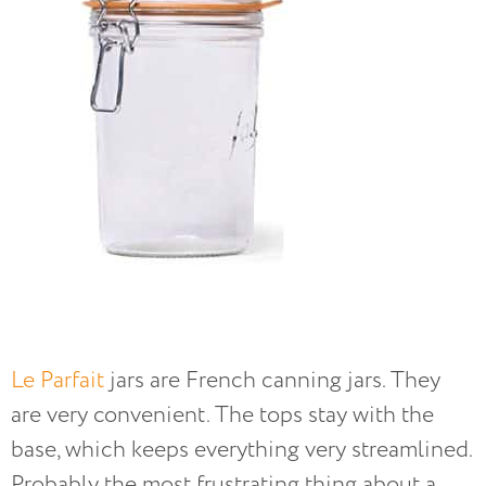
Le Parfait
jars are French canning jars. They
are very convenient. The tops stay with the
base, which keeps everything very streamlined.
Probably the most frustrating thing about a