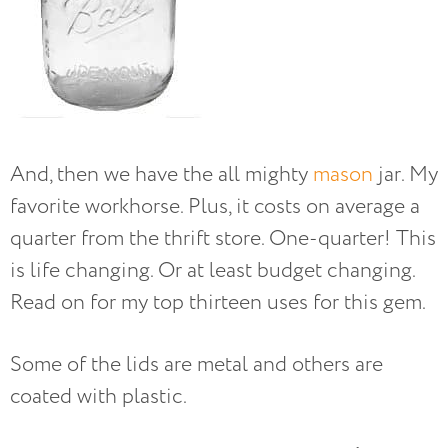
And, then we have the all mighty
mason
jar. My
favorite workhorse. Plus, it costs on average a
quarter from the thrift store. One-quarter! This
is life changing. Or at least budget changing.
Read on for my top thirteen uses for this gem.
Some of the lids are metal and others are
coated with plastic.