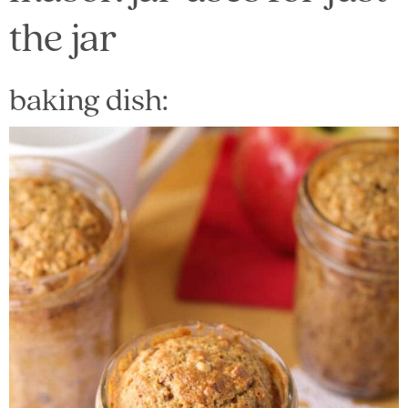
the jar
baking dish: