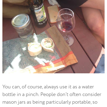
You can, of course, always use it as a water
bottle in a pinch. People don’t often consider
mason jars as being particularly portable, so