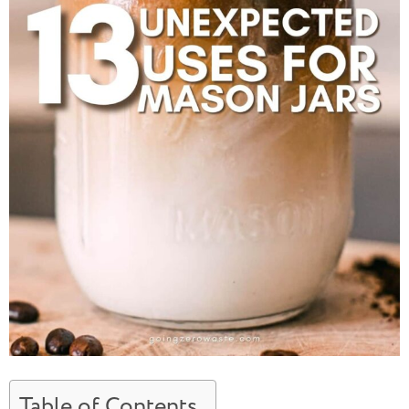
Table of Contents