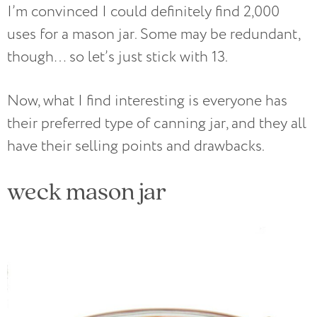
I’m convinced I could definitely find 2,000
uses for a mason jar. Some may be redundant,
though… so let’s just stick with 13.
Now, what I find interesting is everyone has
their preferred type of canning jar, and they all
have their selling points and drawbacks.
weck mason jar