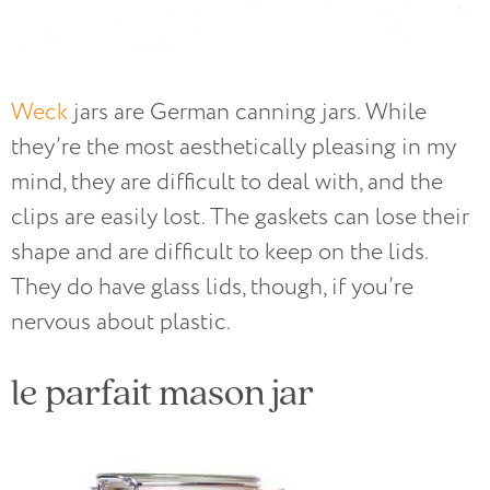
Weck
jars are German canning jars. While
they’re the most aesthetically pleasing in my
mind, they are difficult to deal with, and the
clips are easily lost. The gaskets can lose their
shape and are difficult to keep on the lids.
They do have glass lids, though, if you’re
nervous about plastic.
le parfait mason jar