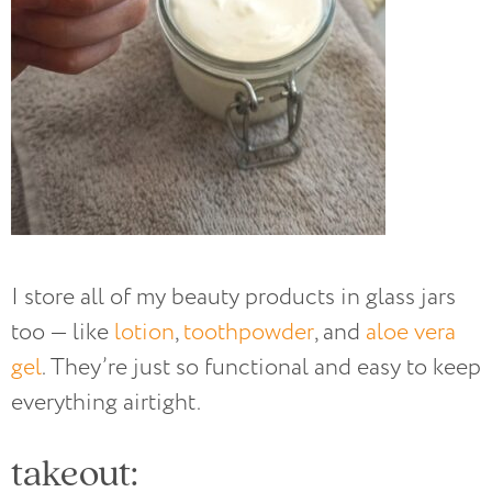
I store all of my beauty products in glass jars
too — like
lotion
,
toothpowder
, and
aloe vera
gel
. They’re just so functional and easy to keep
everything airtight.
takeout: