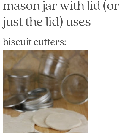
mason jar with lid (or
just the lid) uses
biscuit cutters: