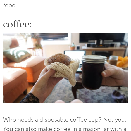
food.
coffee:
Who needs a disposable coffee cup? Not you.
You can also make coffee in a mason jar with a