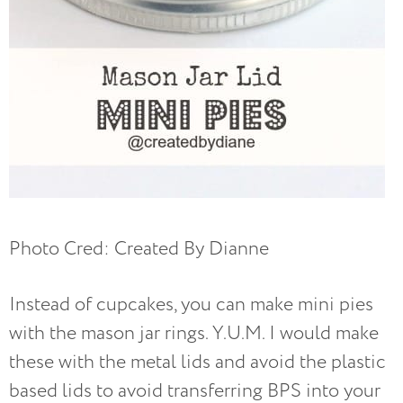
Photo Cred: Created By Dianne
Instead of cupcakes, you can make mini pies
with the mason jar rings. Y.U.M. I would make
these with the metal lids and avoid the plastic
based lids to avoid transferring BPS into your