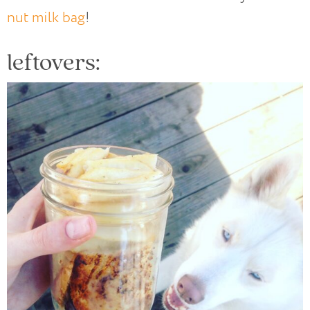
nut milk bag
!
leftovers: