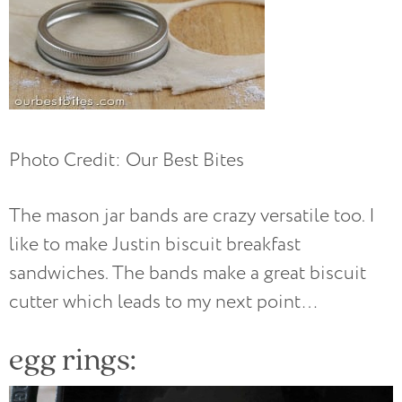
Photo Credit: Our Best Bites
The mason jar bands are crazy versatile too. I
like to make Justin biscuit breakfast
sandwiches. The bands make a great biscuit
cutter which leads to my next point…
egg rings: