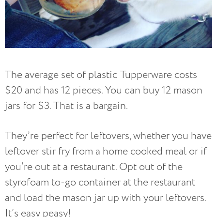
The average set of plastic Tupperware costs
$20 and has 12 pieces. You can buy 12 mason
jars for $3. That is a bargain.
They’re perfect for leftovers, whether you have
leftover stir fry from a home cooked meal or if
you’re out at a restaurant. Opt out of the
styrofoam to-go container at the restaurant
and load the mason jar up with your leftovers.
It’s easy peasy!